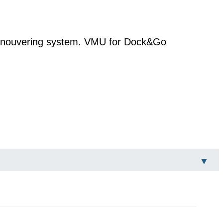
manouvering system. VMU for Dock&Go