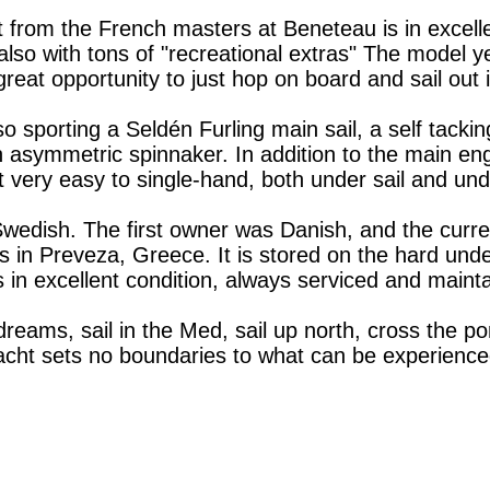
 from the French masters at Beneteau is in excelle
, also with tons of "recreational extras" The model 
a great opportunity to just hop on board and sail out
o sporting a Seldén Furling main sail, a self tacking
n asymmetric spinnaker. In addition to the main eng
 very easy to single-hand, both under sail and und
 Swedish. The first owner was Danish, and the curr
des in Preveza, Greece. It is stored on the hard u
s in excellent condition, always serviced and maint
 dreams, sail in the Med, sail up north, cross the 
yacht sets no boundaries to what can be experience