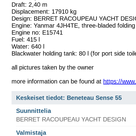
Draft: 2,40 m
Displacement: 17910 kg
Design: BERRET RACOUPEAU YACHT DESIGN, 
Engine: Yanmar 4JH4TE, three-bladed foldi
Engine no: E15741
Fuel: 415 l
Water: 640 l
Blackwater holding tank: 80 l (for port side toil
all pictures taken by the owner
more information can be found at
https://ww
Keskeiset tiedot: Beneteau Sense 55
Suunnittelia
BERRET RACOUPEAU YACHT DESIGN
Valmistaja