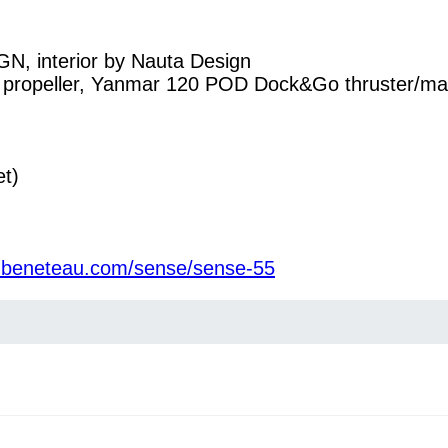
interior by Nauta Design
ng propeller, Yanmar 120 POD Dock&Go thruster/
et)
w.beneteau.com/sense/sense-55