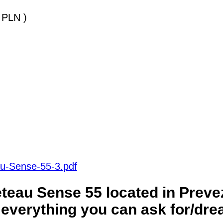
 PLN )
au-Sense-55-3.pdf
eau Sense 55 located in Preve
everything you can ask for/dre