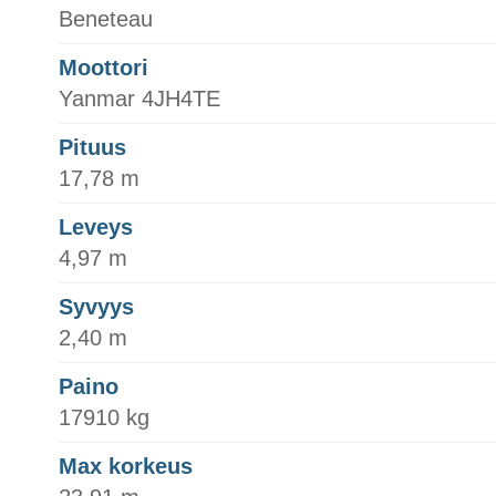
Beneteau
Moottori
Yanmar 4JH4TE
Pituus
17,78 m
Leveys
4,97 m
Syvyys
2,40 m
Paino
17910 kg
Max korkeus