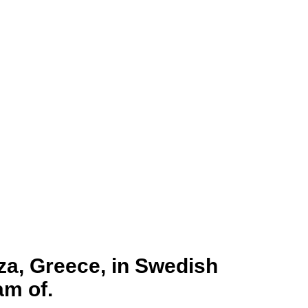
za, Greece, in Swedish
am of.