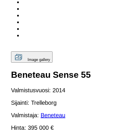
Image gallery
Beneteau Sense 55
Valmistusvuosi: 2014
Sijainti: Trelleborg
Valmistaja:
Beneteau
Hinta: 395 000 €