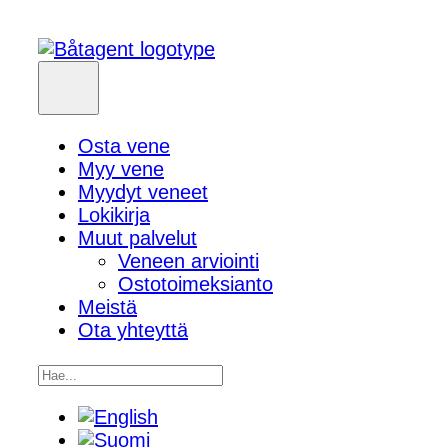
Osta vene
Myy vene
Myydyt veneet
Lokikirja
Muut palvelut
Veneen arviointi
Ostotoimeksianto
Meistä
Ota yhteyttä