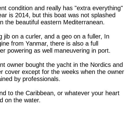
nt condition and really has "extra everything"
year is 2014, but this boat was not splashed
 in the beautiful eastern Mediterranean.
 jib on a curler, and a geo on a fuller, In
ine from Yanmar, there is also a full
er powering as well maneuvering in port.
ent owner bought the yacht in the Nordics and
nder cover except for the weeks when the owner
ained by professionals.
pond to the Caribbean, or whatever your heart
d on the water.