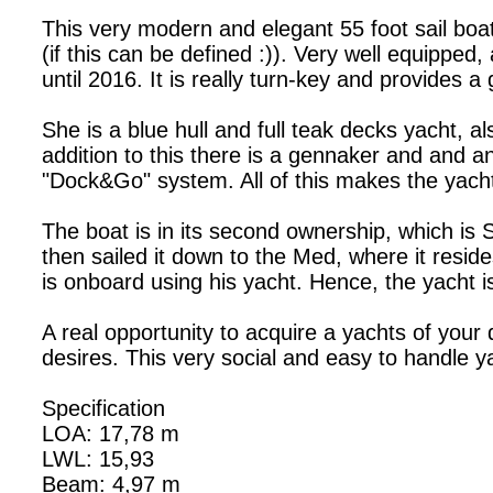
This very modern and elegant 55 foot sail boat
(if this can be defined :)). Very well equipped
until 2016. It is really turn-key and provides 
She is a blue hull and full teak decks yacht, als
addition to this there is a gennaker and and a
"Dock&Go" system. All of this makes the yacht
The boat is in its second ownership, which is
then sailed it down to the Med, where it resi
is onboard using his yacht. Hence, the yacht i
A real opportunity to acquire a yachts of your
desires. This very social and easy to handle 
Specification
LOA: 17,78 m
LWL: 15,93
Beam: 4,97 m