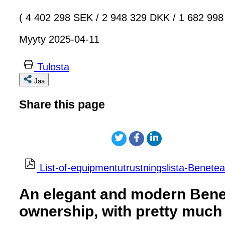
( 4 402 298 SEK
/
2 948 329 DKK
/
1 682 998
Myyty 2025-04-11
Tulosta
Jaa
Share this page
List-of-equipmentutrustningslista-Benete
An elegant and modern Benet
ownership, with pretty much 